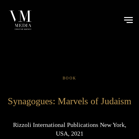
BOOK
Synagogues: Marvels of Judaism
Rizzoli International Publications New York,
USA, 2021