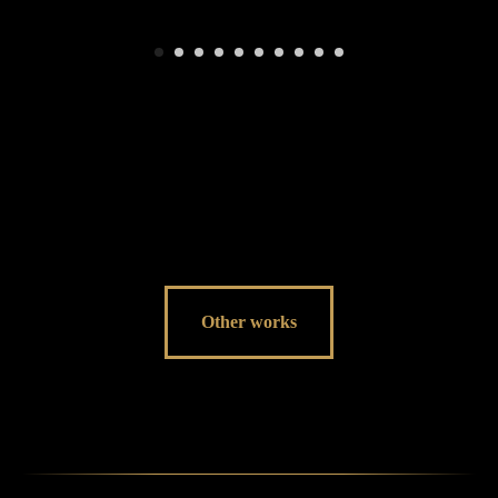
Other works